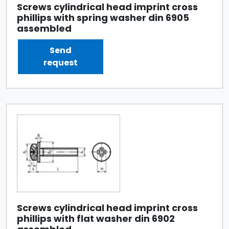
Screws cylindrical head imprint cross
phillips with spring washer din 6905
assembled
Send
request
Screws cylindrical head imprint cross
phillips with flat washer din 6902