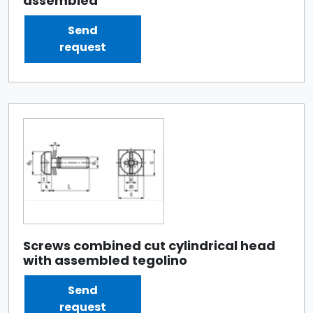
assembled
Send
request
Screws combined cut cylindrical head
with assembled tegolino
Send
request