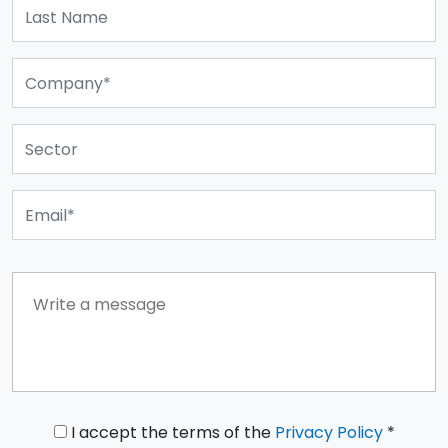
I accept the terms of the
Privacy Policy
*