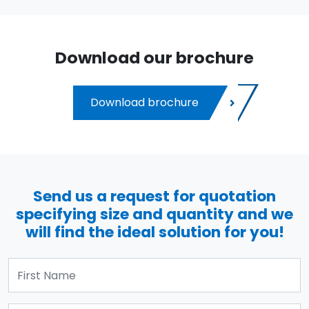
Download our brochure
Download brochure
Send us a request for quotation
specifying size and quantity and we
will find the ideal solution for you!