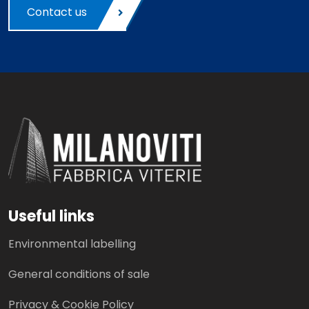
Contact us
Useful links
Environmental labelling
General conditions of sale
Privacy & Cookie Policy