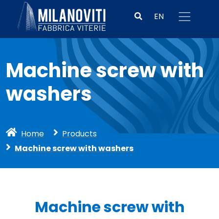
EN
Machine screw with
washers
Home
Products
Machine screw with washers
Machine screw with