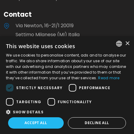
Contact
Via Newton, 16-21/1 20019
Settimo Milanese (MI) Italia
×
This website uses cookies
+39 0233503310
We use cookies to personalise content, ads and to analyse our
ITALIAN
info@milanoviti.it
traffic. We also share information about your use of our site
with our advertising and analytics partners who may combine
ENGLISH
it with other information that you’ve provided to them or that
they’ve collected from your use of their services.
Read more
STRICTLY NECESSARY
PERFORMANCE
©2026 Milanoviti S.r.l. - P.IVA. 08780040153 | R.E.A.
TARGETING
FUNCTIONALITY
Milano n.1248056 | Site created by Italia Multimedia
SHOW DETAILS
-
Web Agency Milano
ACCEPT ALL
DECLINE ALL