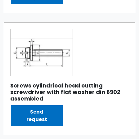
Screws cylindrical head cutting
screwdriver with flat washer din 6902
assembled
Send
request