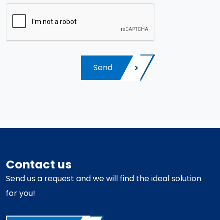
Send
Contact us
Send us a request and we will find the ideal solution
for you!