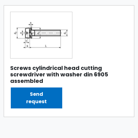
Screws cylindrical head cutting
screwdriver with washer din 6905
assembled
Send
request