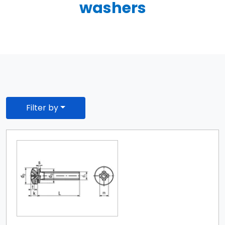
washers
Filter by