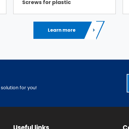
Screws for plastic
Learn more
 solution for you!
Useful links
C