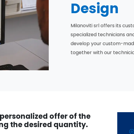
Design
Milanoviti srl offers its c
specialized technicians an
develop your custom-made d
together with our technici
a personalized offer of the
ng the desired quantity.