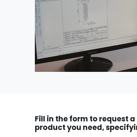
Fill in the form to request 
product you need, specifyi