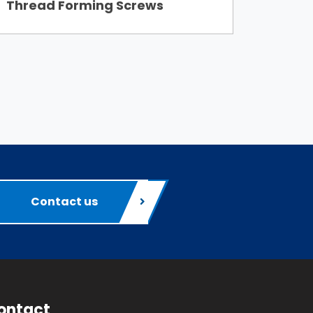
Thread Forming Screws
Contact us
ontact