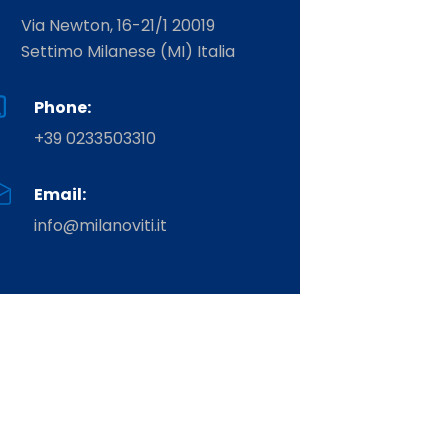
Via Newton, 16-21/1 20019
Settimo Milanese (MI) Italia
Phone:
+39 0233503310
Email:
info@milanoviti.it