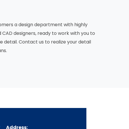
ustomers a design department with highly
d CAD designers, ready to work with you to
etail. Contact us to realize your detail
ans.
Address: