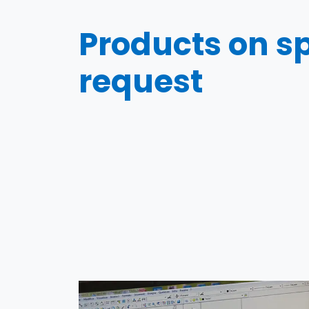
Products on sp
request