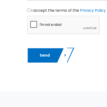
I accept the terms of the
Privacy Policy
Send