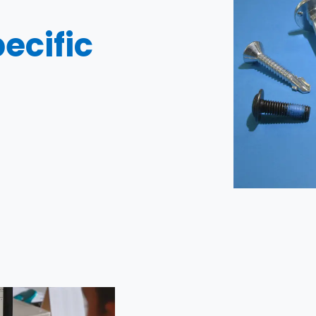
ecific