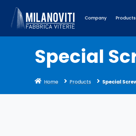
Company
Products
Special Sc
Home
Products
Special Scre