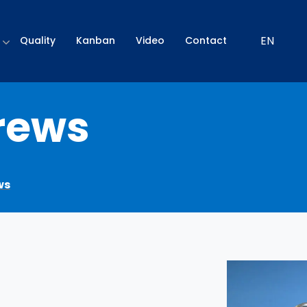
EN
Quality
Kanban
Video
Contact
rews
ws