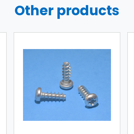
Other products