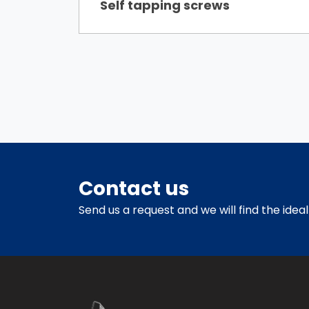
Self tapping screws
Contact us
Send us a request and we will find the ideal