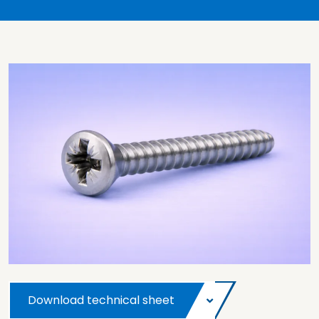
Download technical sheet