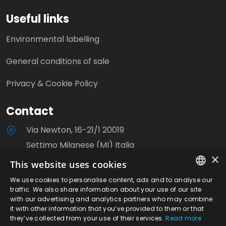
Useful links
Environmental labelling
General conditions of sale
Privacy & Cookie Policy
Contact
Via Newton, 16-21/1 20019
Settimo Milanese (MI) Italia
×
This website uses cookies
+39 0233503310
We use cookies to personalise content, ads and to analyse our
ITALIAN
info@milanoviti.it
traffic. We also share information about your use of our site
with our advertising and analytics partners who may combine
ENGLISH
it with other information that you’ve provided to them or that
they’ve collected from your use of their services.
Read more