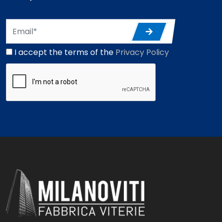
I accept the terms of the
Privacy Policy
*