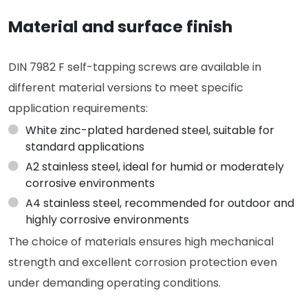
Material and surface finish
DIN 7982 F self-tapping screws are available in
different material versions to meet specific
application requirements:
White zinc-plated hardened steel, suitable for
standard applications
A2 stainless steel, ideal for humid or moderately
corrosive environments
A4 stainless steel, recommended for outdoor and
highly corrosive environments
The choice of materials ensures high mechanical
strength and excellent corrosion protection even
under demanding operating conditions.