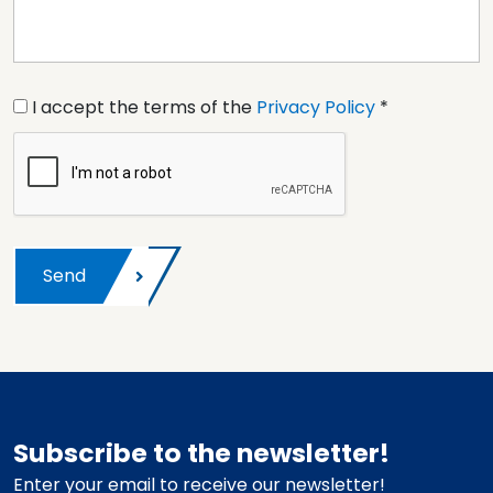
I accept the terms of the
Privacy Policy
*
Send
Subscribe to the newsletter!
Enter your email to receive our newsletter!