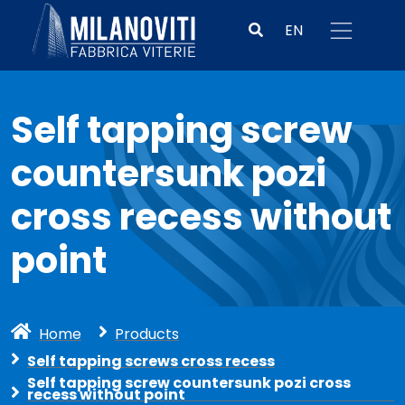
EN
Self tapping screw
countersunk pozi
cross recess without
point
Home
Products
Self tapping screws cross recess
Self tapping screw countersunk pozi cross
recess without point