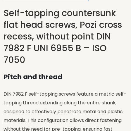
Self-tapping countersunk
flat head screws, Pozi cross
recess, without point DIN
7982 F UNI 6955 B – ISO
7050
Pitch and thread
DIN 7982 F self-tapping screws feature a metric self-
tapping thread extending along the entire shank,
designed to effectively penetrate metal and plastic
materials. This configuration allows direct fastening
without the need for pre-tapping, ensuring fast