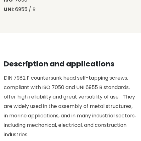
UNI
: 6955 / B
Description and applications
DIN 7982 F countersunk head self-tapping screws,
compliant with ISO 7050 and UNI 6955 B standards,
offer high reliability and great versatility of use. They
are widely used in the assembly of metal structures,
in marine applications, and in many industrial sectors,
including mechanical, electrical, and construction
industries.