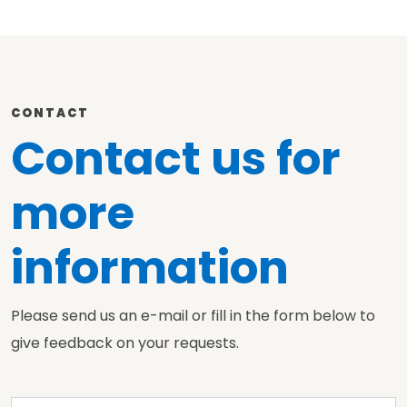
CONTACT
Contact us for
more
information
Please send us an e-mail or fill in the form below to
give feedback on your requests.