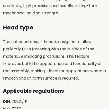
assembly, high precision, and excellent long-term
mechanical holding strength.
Head type
The flat countersunk head is designed to allow
perfectly flush fastening with the surface of the
material, eliminating protrusions. This feature
improves both the appearance and functionality of
the assembly, making it ideal for applications where a
smooth and uniform surface is required.
Applicable regulations
DIN
: 7982 / F
ISO
: 7050