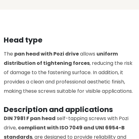
Head type
The
pan head with Pozi drive
allows
uniform
distribution of tightening forces
, reducing the risk
of damage to the fastening surface. In addition, it
provides a clean and professional aesthetic finish,
making these screws suitable for visible applications.
Description and applications
DIN 7981 F pan head
self-tapping screws with Pozi
drive,
compliant with ISO 7049 and UNI 6954-B
standards
, are designed to provide reliability and