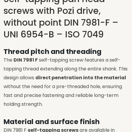
screws with Pozi drive,
without point DIN 7981-F –
UNI 6954-B – ISO 7049
Thread pitch and threading
The
DIN 7981 F
self-tapping screw features a self-
tapping thread extending along the entire shank. This
design allows
direct penetration into the material
without the need for a pre-threaded hole, ensuring
fast and precise fastening and reliable long-term
holding strength.
Material and surface finish
DIN 7981 F
self-tapping screws
are available in