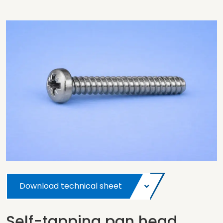
Download technical sheet
Self-tapping pan head