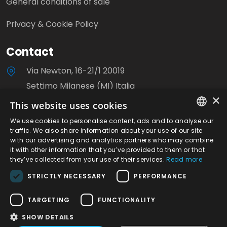
General conditions of sale
Privacy & Cookie Policy
Contact
Via Newton, 16-21/1 20019
Settimo Milanese (MI) Italia
×
This website uses cookies
+39 0233503310
We use cookies to personalise content, ads and to analyse our
ITALIAN
info@milanoviti.it
traffic. We also share information about your use of our site
with our advertising and analytics partners who may combine
ENGLISH
it with other information that you’ve provided to them or that
they’ve collected from your use of their services.
Read more
STRICTLY NECESSARY
PERFORMANCE
©2026 Milanoviti S.r.l. - P.IVA. 08780040153 | R.E.A.
TARGETING
FUNCTIONALITY
Milano n.1248056 | Site created by Italia Multimedia
SHOW DETAILS
-
Web Agency Milano