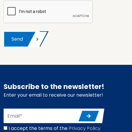
Send
Subscribe to the newsletter!
Enter your email to receive our newsletter!
I accept the terms of the
Privacy Policy
*