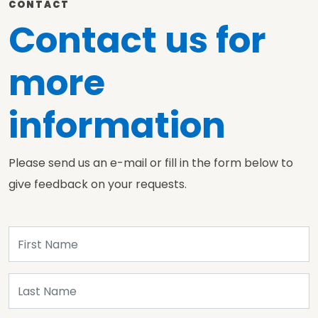
CONTACT
Contact us for
more
information
Please send us an e-mail or fill in the form below to
give feedback on your requests.