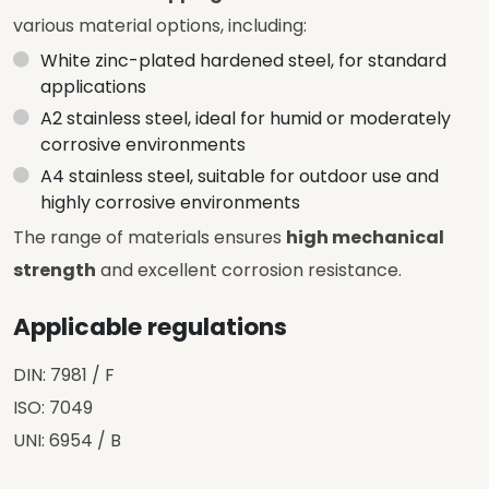
various material options, including:
White zinc-plated hardened steel, for standard
applications
A2 stainless steel, ideal for humid or moderately
corrosive environments
A4 stainless steel, suitable for outdoor use and
highly corrosive environments
The range of materials ensures
high mechanical
strength
and excellent corrosion resistance.
Applicable regulations
DIN: 7981 / F
ISO: 7049
UNI: 6954 / B