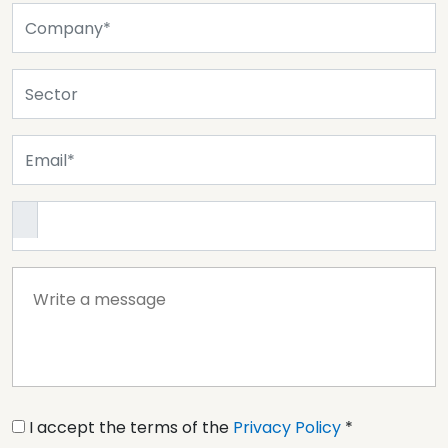
I accept the terms of the
Privacy Policy
*