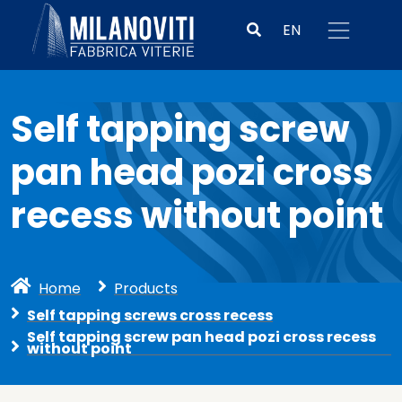
EN
Self tapping screw
pan head pozi cross
recess without point
Home
Products
Self tapping screws cross recess
Self tapping screw pan head pozi cross recess
without point