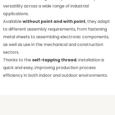
versatility across a wide range of industrial
applications.
Available
without point and with point
, they adapt
to different assembly requirements, from fastening
metal sheets to assembling electronic components,
as well as use in the mechanical and construction
sectors.
Thanks to the
self-tapping thread
, installation is
quick and easy, improving production process
efficiency in both indoor and outdoor environments.