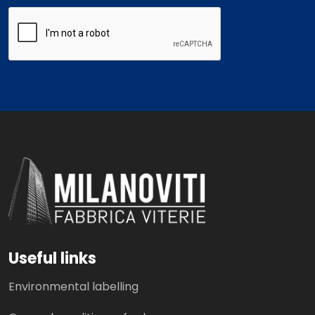
Useful links
Environmental labelling