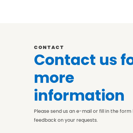
CONTACT
Contact us f
more
information
Please send us an e-mail or fill in the form
feedback on your requests.