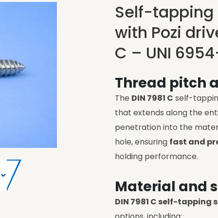
Self-tapping
with Pozi dri
C – UNI 6954
Thread pitch 
The
DIN 7981 C
self-tappi
that extends along the enti
penetration into the mater
hole, ensuring
fast and pr
holding performance.
Material and s
DIN 7981 C self-tapping 
options, including: