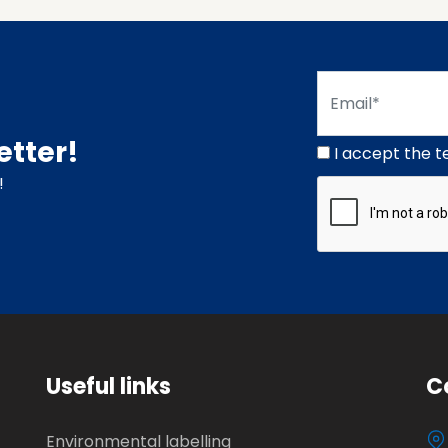
etter!
I accept the t
!
Useful links
C
Environmental labelling