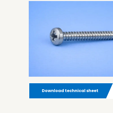
Download technical sheet