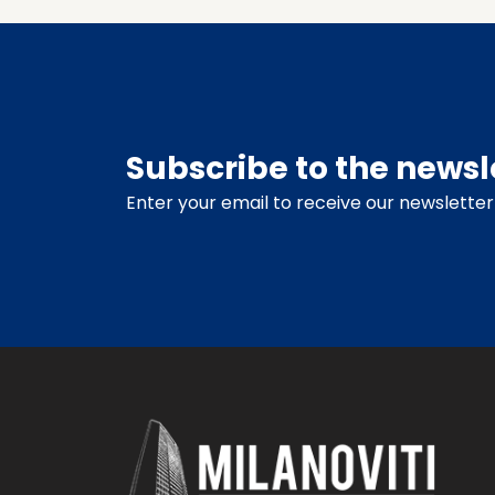
Subscribe to the newsl
Enter your email to receive our newsletter