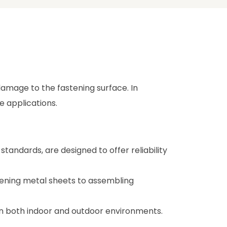
 damage to the fastening surface. In
le applications.
andards, are designed to offer reliability
tening metal sheets to assembling
y in both indoor and outdoor environments.