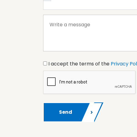
I accept the terms of the
Privacy Pol
Send