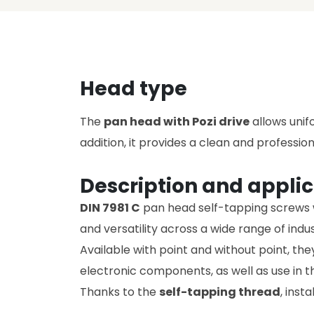
Head type
The
pan head with Pozi drive
allows unifo
addition, it provides a clean and profession
Description and applic
DIN 7981 C
pan head self-tapping screws wi
and versatility across a wide range of indus
Available with point and without point, th
electronic components, as well as use in 
Thanks to the
self-tapping thread
, inst