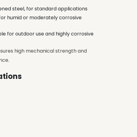
ned steel, for standard applications
l for humid or moderately corrosive
able for outdoor use and highly corrosive
ensures high mechanical strength and
nce.
ations