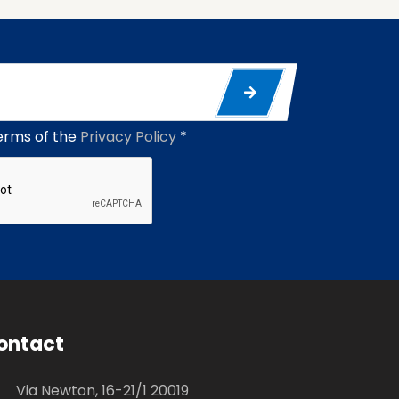
erms of the
Privacy Policy
*
ontact
Via Newton, 16-21/1 20019