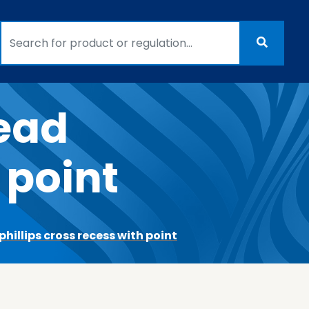
head
 point
hillips cross recess with point