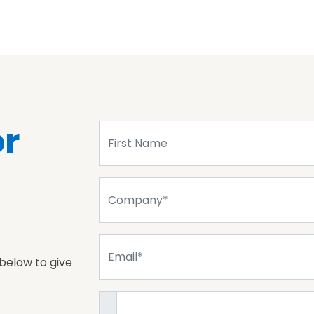
or
 below to give