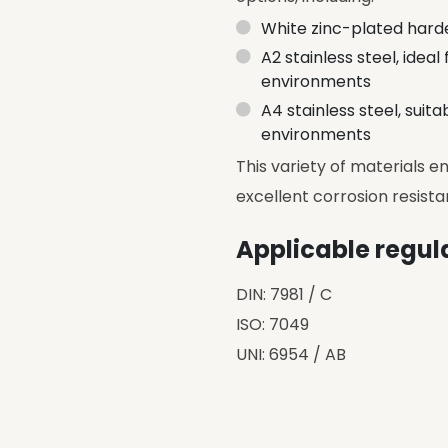
White zinc-plated harde
A2 stainless steel, idea
environments
A4 stainless steel, suit
environments
This variety of materials 
excellent corrosion resista
Applicable regul
DIN: 7981 / C
ISO: 7049
UNI: 6954 / AB