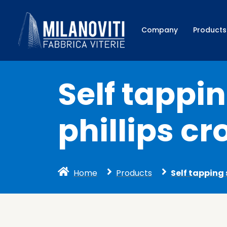
Company
Products
Self tappi
phillips cr
Home
Products
Self tapping