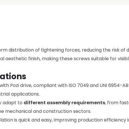
rm distribution of tightening forces, reducing the risk of
al aesthetic finish, making these screws suitable for visib
ations
th Pozi drive, compliant with ISO 7049 and UNI 6954-AB st
trial applications.
ey adapt to
different assembly requirements
, from fas
the mechanical and construction sectors.
allation is quick and easy, improving production efficienc