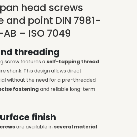
 pan head screws
ve and point DIN 7981-
-AB – ISO 7049
and threading
ng screw features a
self-tapping thread
re shank. This design allows direct
ial without the need for a pre-threaded
ecise fastening
and reliable long-term
urface finish
screws
are available in
several material