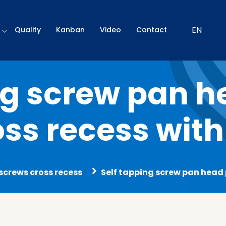
EN
Quality
Kanban
Video
Contact
ng screw pan 
oss recess with
 screws cross recess
Self tapping screw pan head p